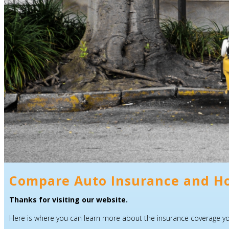
Compare Auto Insurance and H
Thanks for visiting our website.
Here is where you can learn more about the insurance coverage you 