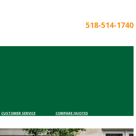
518-514-1740
CUSTOMER SERVICE
COMPARE QUOTES