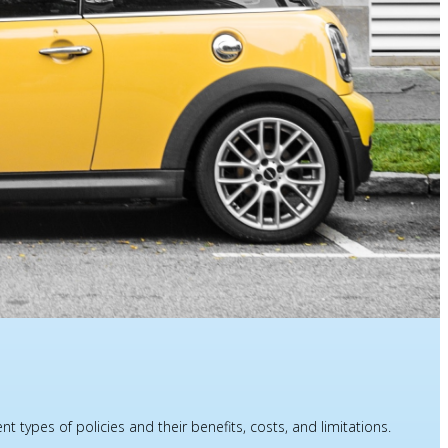
types of policies and their benefits, costs, and limitations.