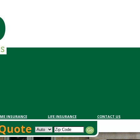
ME INSURANCE
LIFE INSURANCE
CONTACT US
Quote
 Quote
Go