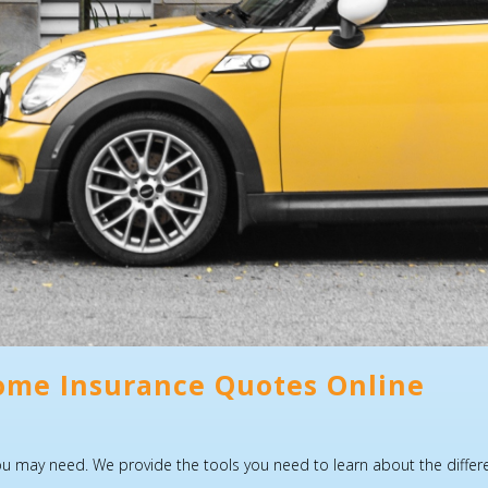
ome Insurance Quotes Online
may need. We provide the tools you need to learn about the different 