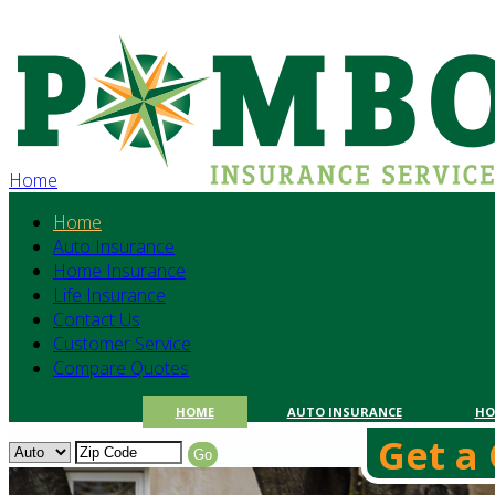
Home
Home
Auto Insurance
Home Insurance
Life Insurance
Contact Us
Customer Service
Compare Quotes
HOME
AUTO INSURANCE
HO
Get a 
Get a
Go